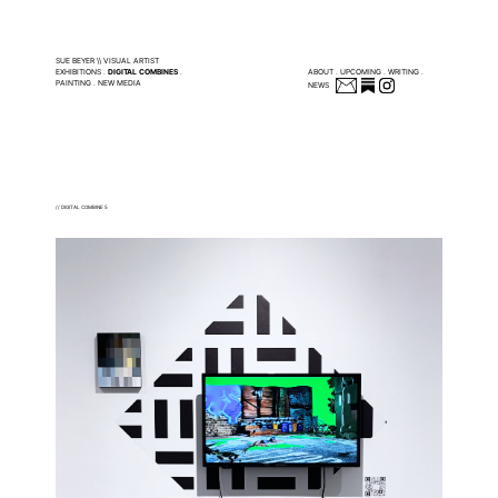
SUE BEYER \\ VISUAL ARTIST
EXHIBITIONS
.
DIGITAL COMBINES
.
ABOUT
.
UPCOMING
.
WRITING
.
PAINTING
.
NEW MEDIA
NEWS
// DIGITAL COMBINE 5